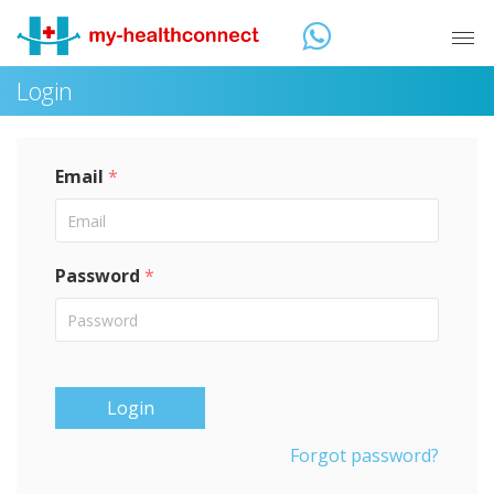
Login
Email
*
Password
*
Login
Forgot password?