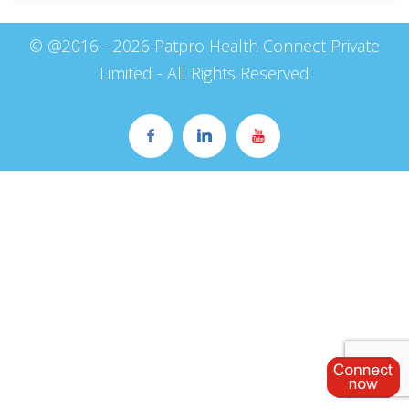
© @2016 - 2026 Patpro Health Connect Private
Limited - All Rights Reserved