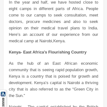
In the year and half, we have hosted close to
eight camps in different parts of Africa. People
come to our camps to seek consultation, meet
doctors, procure medicines and also to seek
opinion on their medical travel plans to India.
Here’s an account of our experience from our
medical camp at Nairobi,Kenya.
Kenya- East Africa’s Flourishing Country
As the hub of an East African economic
community that is seeing rapid population growth,
Kenya is a country that is poised for growth and
development. Kenya’s capital is Nairobi a thriving
city that is also referred to as the “Green City in
the Sun.”
Nairobi – The capital established by the British