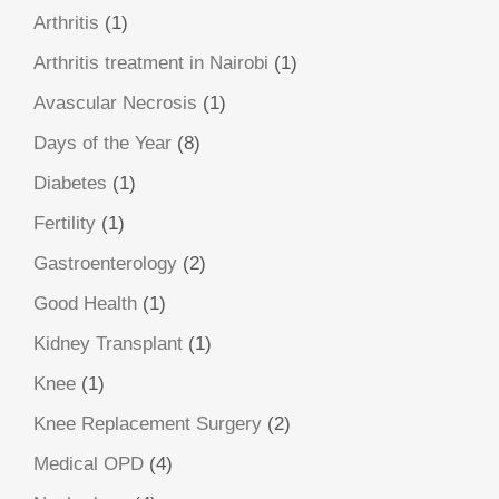
Arthritis
(1)
Arthritis treatment in Nairobi
(1)
Avascular Necrosis
(1)
Days of the Year
(8)
Diabetes
(1)
Fertility
(1)
Gastroenterology
(2)
Good Health
(1)
Kidney Transplant
(1)
Knee
(1)
Knee Replacement Surgery
(2)
Medical OPD
(4)