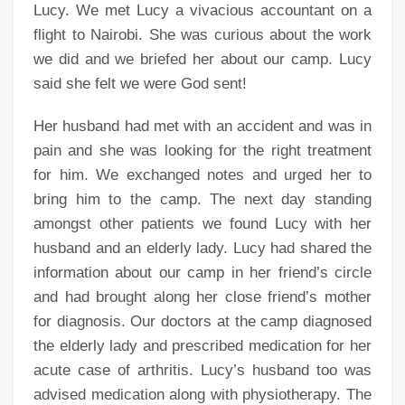
Lucy. We met Lucy a vivacious accountant on a
flight to Nairobi. She was curious about the work
we did and we briefed her about our camp. Lucy
said she felt we were God sent!
Her husband had met with an accident and was in
pain and she was looking for the right treatment
for him. We exchanged notes and urged her to
bring him to the camp. The next day standing
amongst other patients we found Lucy with her
husband and an elderly lady. Lucy had shared the
information about our camp in her friend’s circle
and had brought along her close friend’s mother
for diagnosis. Our doctors at the camp diagnosed
the elderly lady and prescribed medication for her
acute case of arthritis. Lucy’s husband too was
advised medication along with physiotherapy. The