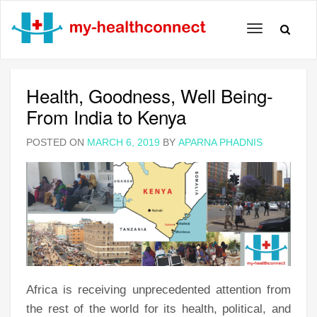
Toggle
navigation
Health, Goodness, Well Being-
From India to Kenya
POSTED ON
MARCH 6, 2019
BY
APARNA PHADNIS
Africa is receiving unprecedented attention from
the rest of the world for its health, political, and