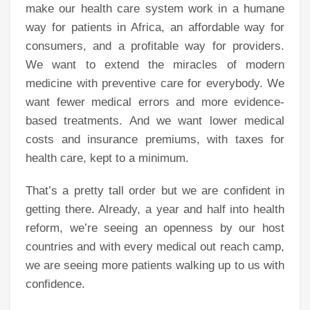
make our health care system work in a humane
way for patients in Africa, an affordable way for
consumers, and a profitable way for providers.
We want to extend the miracles of modern
medicine with preventive care for everybody. We
want fewer medical errors and more evidence-
based treatments. And we want lower medical
costs and insurance premiums, with taxes for
health care, kept to a minimum.
That’s a pretty tall order but we are confident in
getting there. Already, a year and half into health
reform, we’re seeing an openness by our host
countries and with every medical out reach camp,
we are seeing more patients walking up to us with
confidence.