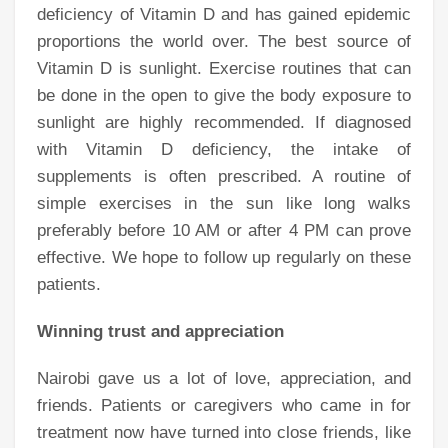
deficiency of Vitamin D and has gained epidemic
proportions the world over. The best source of
Vitamin D is sunlight. Exercise routines that can
be done in the open to give the body exposure to
sunlight are highly recommended. If diagnosed
with Vitamin D deficiency, the intake of
supplements is often prescribed. A routine of
simple exercises in the sun like long walks
preferably before 10 AM or after 4 PM can prove
effective. We hope to follow up regularly on these
patients.
Winning trust and appreciation
Nairobi gave us a lot of love, appreciation, and
friends. Patients or caregivers who came in for
treatment now have turned into close friends, like