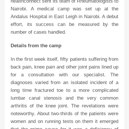
healthconnect sent its team of Rheumatologists to
Nairobi. A medical camp was set up at the
Andalus Hospital in East Leigh in Nairobi. A debut
effort, its success can be measured by the
number of cases handled.
Details from the camp
In the first week itself, fifty patients suffering from
back pain, knee pain and other joint pains lined up
for a consultation with our specialist. The
diagnoses varied from an isolated incident of a
long time fractured toe to a more complicated
lumbar canal stenosis and the very common
arthritis of the knee joint. The revelations were
noteworthy. About two-thirds of the patients were
women and on running tests on them it emerged