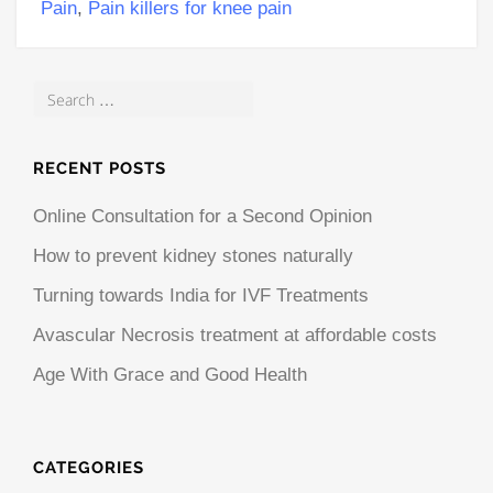
Pain
,
Pain killers for knee pain
RECENT POSTS
Online Consultation for a Second Opinion
How to prevent kidney stones naturally
Turning towards India for IVF Treatments
Avascular Necrosis treatment at affordable costs
Age With Grace and Good Health
CATEGORIES