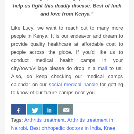
help us fight this deadly disease. Best of luck
and love from Kenya.”
Like Lucy, we want to reach out to many more
people in Kenya. It is our endeavor and dream to
provide quality healthcare at affordable cost to
people across the globe. If you’d like us to
conduct medical health camps in your
city/town/village please do drop in a
mail
to us.
Also, do keep checking our medical camps
calendar on our
social medical handle
for getting
to know of our future camps near you.
Tags:
Arthritis treatment
,
Arthritis treatment in
Nairobi
,
Best orthopedic doctors in India
,
Knee