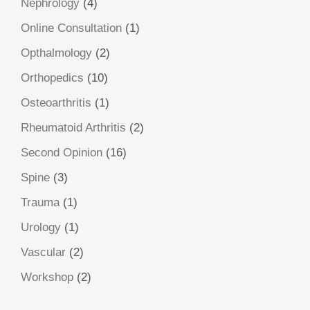
Nephrology
(4)
Online Consultation
(1)
Opthalmology
(2)
Orthopedics
(10)
Osteoarthritis
(1)
Rheumatoid Arthritis
(2)
Second Opinion
(16)
Spine
(3)
Trauma
(1)
Urology
(1)
Vascular
(2)
Workshop
(2)