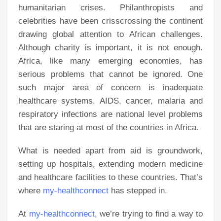
humanitarian crises. Philanthropists and
celebrities have been crisscrossing the continent
drawing global attention to African challenges.
Although charity is important, it is not enough.
Africa, like many emerging economies, has
serious problems that cannot be ignored. One
such major area of concern is inadequate
healthcare systems. AIDS, cancer, malaria and
respiratory infections are national level problems
that are staring at most of the countries in Africa.
What is needed apart from aid is groundwork,
setting up hospitals, extending modern medicine
and healthcare facilities to these countries. That’s
where
my-healthconnect
has stepped in.
At
my-healthconnect
, we’re trying to find a way to