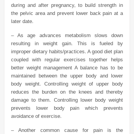
during and after pregnancy, to build strength in
the pelvic area and prevent lower back pain at a
later date.
– As age advances metabolism slows down
resulting in weight gain. This is fueled by
improper dietary habits/practices. A good diet plan
coupled with regular exercises together helps
better weight management A balance has to be
maintained between the upper body and lower
body weight. Controlling weight of upper body
reduces the burden on the knees and thereby
damage to them. Controlling lower body weight
prevents lower body pain which prevents
avoidance of exercise.
– Another common cause for pain is the