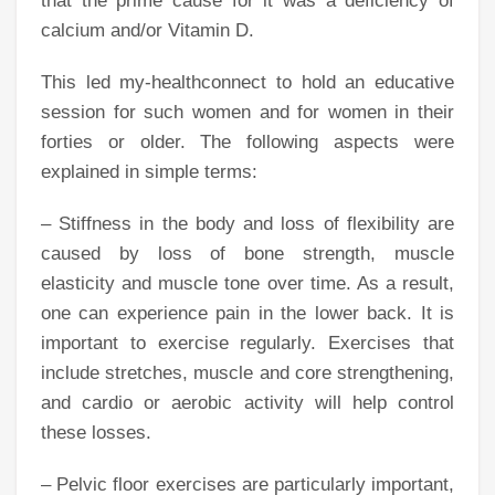
that the prime cause for it was a deficiency of
calcium and/or Vitamin D.
This led my-healthconnect to hold an educative
session for such women and for women in their
forties or older. The following aspects were
explained in simple terms:
– Stiffness in the body and loss of flexibility are
caused by loss of bone strength, muscle
elasticity and muscle tone over time. As a result,
one can experience pain in the lower back. It is
important to exercise regularly. Exercises that
include stretches, muscle and core strengthening,
and cardio or aerobic activity will help control
these losses.
– Pelvic floor exercises are particularly important,