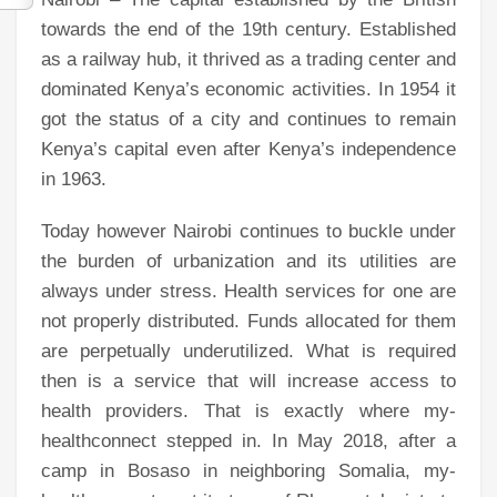
towards the end of the 19th century. Established
as a railway hub, it thrived as a trading center and
dominated Kenya’s economic activities. In 1954 it
got the status of a city and continues to remain
Kenya’s capital even after Kenya’s independence
in 1963.
Today however Nairobi continues to buckle under
the burden of urbanization and its utilities are
always under stress. Health services for one are
not properly distributed. Funds allocated for them
are perpetually underutilized. What is required
then is a service that will increase access to
health providers. That is exactly where my-
healthconnect stepped in. In May 2018, after a
camp in Bosaso in neighboring Somalia, my-