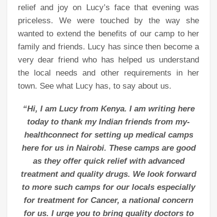
relief and joy on Lucy’s face that evening was
priceless. We were touched by the way she
wanted to extend the benefits of our camp to her
family and friends. Lucy has since then become a
very dear friend who has helped us understand
the local needs and other requirements in her
town. See what Lucy has, to say about us.
“Hi, I am Lucy from Kenya. I am writing here
today to thank my Indian friends from my-
healthconnect for setting up medical camps
here for us in Nairobi. These camps are good
as they offer quick relief with advanced
treatment and quality drugs. We look forward
to more such camps for our locals especially
for treatment for Cancer, a national concern
for us. I urge you to bring quality doctors to