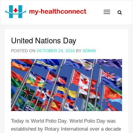
Toggle
navigation
United Nations Day
POSTED ON
OCTOBER 24, 2016
BY
ADMIN
Today is World Polio Day. World Polio Day was
established by Rotary International over a decade