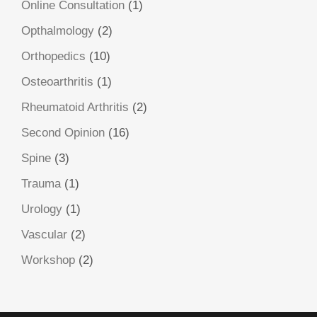
Online Consultation
(1)
Opthalmology
(2)
Orthopedics
(10)
Osteoarthritis
(1)
Rheumatoid Arthritis
(2)
Second Opinion
(16)
Spine
(3)
Trauma
(1)
Urology
(1)
Vascular
(2)
Workshop
(2)