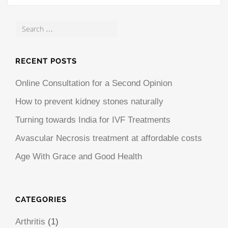
RECENT POSTS
Online Consultation for a Second Opinion
How to prevent kidney stones naturally
Turning towards India for IVF Treatments
Avascular Necrosis treatment at affordable costs
Age With Grace and Good Health
CATEGORIES
Arthritis
(1)