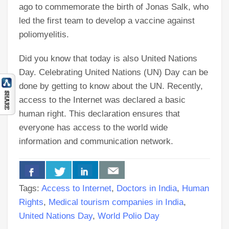
ago to commemorate the birth of Jonas Salk, who
led the first team to develop a vaccine against
poliomyelitis.
Did you know that today is also United Nations
Day. Celebrating United Nations (UN) Day can be
done by getting to know about the UN. Recently,
access to the Internet was declared a basic
human right. This declaration ensures that
everyone has access to the world wide
information and communication network.
Tags:
Access to Internet
,
Doctors in India
,
Human
Rights
,
Medical tourism companies in India
,
United Nations Day
,
World Polio Day