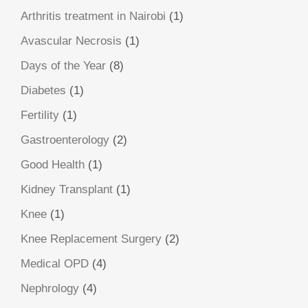
Arthritis treatment in Nairobi
(1)
Avascular Necrosis
(1)
Days of the Year
(8)
Diabetes
(1)
Fertility
(1)
Gastroenterology
(2)
Good Health
(1)
Kidney Transplant
(1)
Knee
(1)
Knee Replacement Surgery
(2)
Medical OPD
(4)
Nephrology
(4)